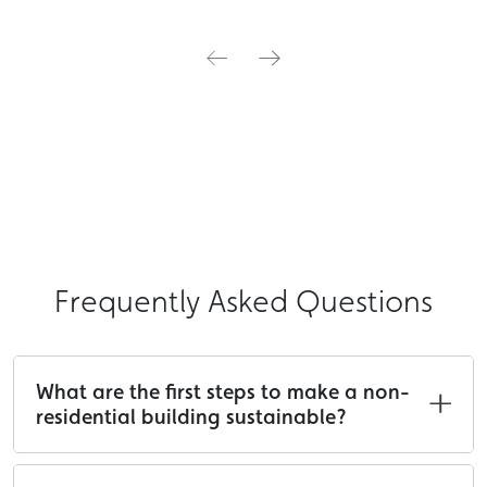
Frequently Asked Questions
What are the first steps to make a non-
residential building sustainable?