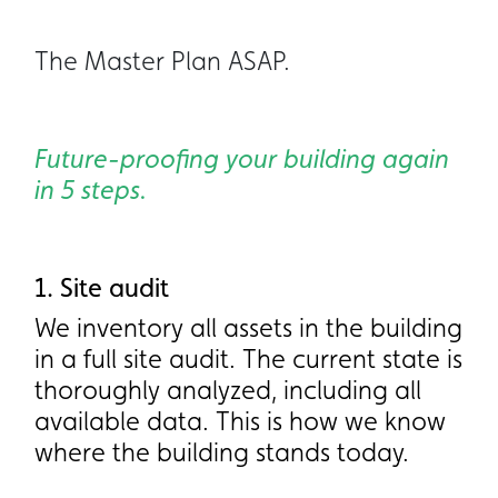
The Master Plan ASAP.
Future-proofing your building again
in 5 steps.
1. Site audit
1. Site audit
We inventory all assets in the building
We inventory all assets in the building
in a full site audit. The current state is
in a full site audit. The current state is
thoroughly analyzed, including all
thoroughly analyzed, including all
available data. This is how we know
available data. This is how we know
where the building stands today.
where the building stands today.