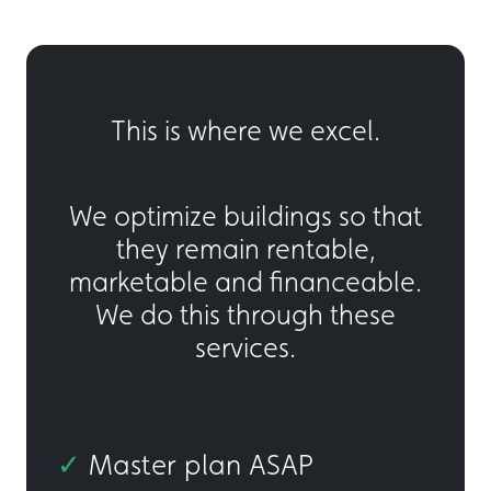
This is where we excel.
We optimize buildings so that
they remain rentable,
marketable and financeable.
We do this through these
services.
✓
Master plan ASAP