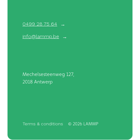
0499 28 75 64
info@lammp.be
Mechelsesteenweg 127,
2018 Antwerp
Terms & conditions
©
2026 LAMMP