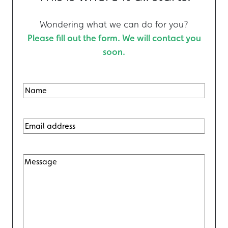
Wondering what we can do for you?
Please fill out the form. We will contact you
soon.
N
F
a
i
m
E
r
m
e
s
a
t
(
M
i
R
e
l
s
(
e
s
R
q
a
e
u
g
q