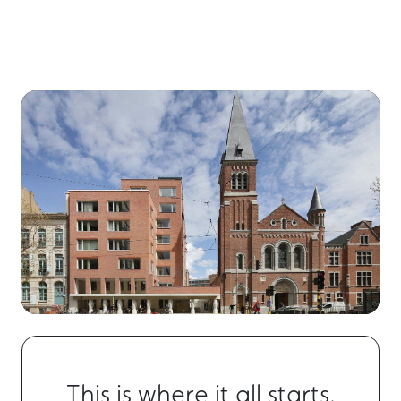
This is where it all starts.