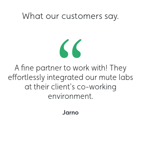
What our customers say.
A fine partner to work with! They
effortlessly integrated our mute labs
at their client's co-working
environment.
o
Jarno