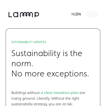
Skip to content
Skip to footer
NL
|
EN
Menu
SUSTAINABILITY SERVICES
Sustainability is the
norm.
No more exceptions.
Buildings without
a
clear transition plan
are
losing ground. Literally. Without the right
sustainability strategy, you are at risk: