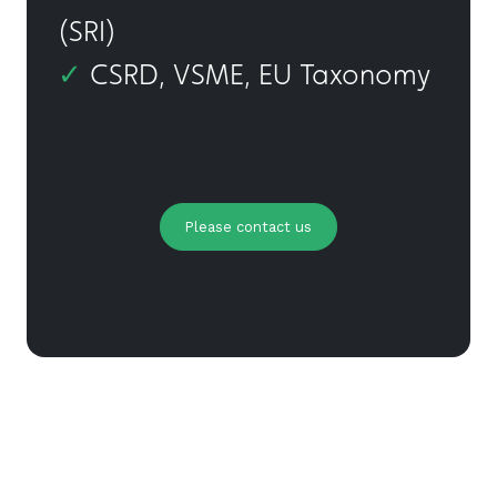
(SRI)
✓
CSRD, VSME, EU Taxonomy
Please contact us