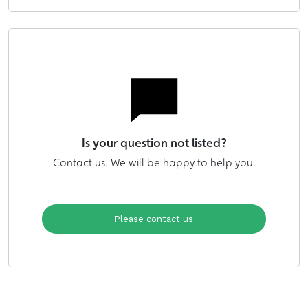
Is your question not listed?
Contact us. We will be happy to help you.
Please contact us