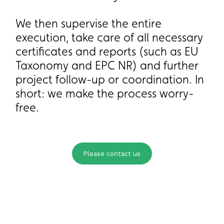
We then supervise the entire
We then supervise the entire
execution, take care of all necessary
execution, take care of all necessary
certificates and reports (such as EU
certificates and reports (such as EU
Taxonomy and EPC NR) and further
Taxonomy and EPC NR) and further
project follow-up or coordination. In
project follow-up or coordination. In
short: we make the process worry-
short: we make the process worry-
free.
free.
Please contact us