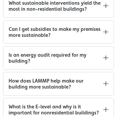
What sustainable interventions yield the
most in non-residential buildings?
Can I get subsidies to make my premises
more sustainable?
Is an energy audit required for my
building?
How does LAMMP help make our
building more sustainable?
What is the E-level and why is it
important for nonresidential buildings?