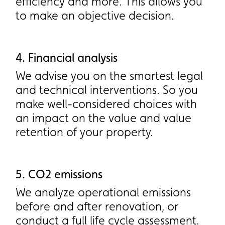
efficiency and more. This allows you
efficiency and more. This allows you
to make an objective decision.
to make an objective decision.
4. Financial analysis
4. Financial analysis
We advise you on the smartest legal
We advise you on the smartest legal
and technical interventions. So you
and technical interventions. So you
make well-considered choices with
make well-considered choices with
an impact on the value and value
an impact on the value and value
retention of your property.
retention of your property.
5. CO2 emissions
5. CO2 emissions
We analyze operational emissions
We analyze operational emissions
before and after renovation, or
before and after renovation, or
conduct a full life cycle assessment.
conduct a full life cycle assessment.