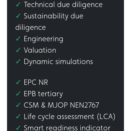
✓
Technical due diligence
✓
Sustainability due
diligence
✓
Engineering
✓
Valuation
✓
Dynamic simulations
✓
EPC NR
✓
EPB tertiary
✓
CSM & MJOP NEN2767
✓
Life cycle assessment (LCA)
✓
Smart readiness indicator