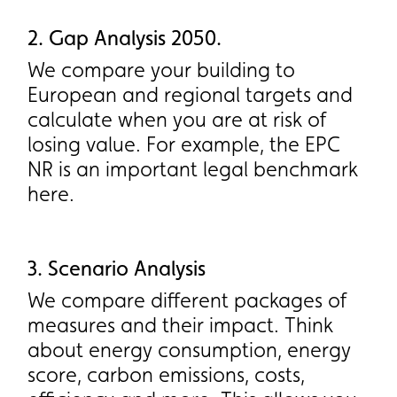
2. Gap Analysis 2050.
2. Gap Analysis 2050.
We compare your building to
We compare your building to
European and regional targets and
European and regional targets and
calculate when you are at risk of
calculate when you are at risk of
losing value. For example, the EPC
losing value. For example, the EPC
NR is an important legal benchmark
NR is an important legal benchmark
here.
here.
3. Scenario Analysis
3. Scenario Analysis
We compare different packages of
We compare different packages of
measures and their impact. Think
measures and their impact. Think
about energy consumption, energy
about energy consumption, energy
score, carbon emissions, costs,
score, carbon emissions, costs,