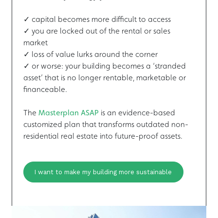
✓ capital becomes more difficult to access
✓ you are locked out of the rental or sales
market
✓ loss of value lurks around the corner
✓ or worse: your building becomes a ‘stranded
asset’ that is no longer rentable, marketable or
financeable.
The
Masterplan ASAP
is an evidence-based
customized plan that transforms outdated non-
residential real estate into future-proof assets.
I want to make my building more sustainable